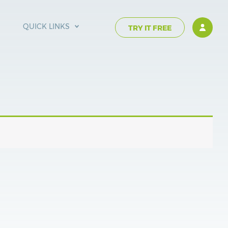
QUICK LINKS
TRY IT FREE