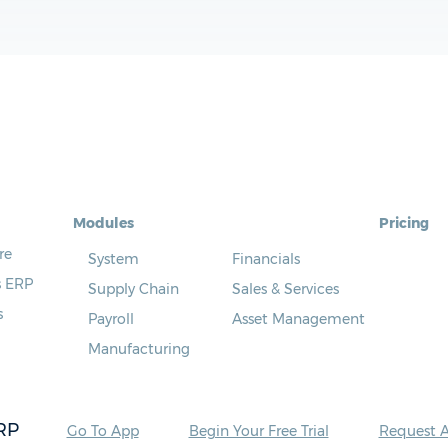
Modules
Pricing
re
System
Financials
s ERP
Supply Chain
Sales & Services
s
Payroll
Asset Management
Manufacturing
RP
Go To App
Begin Your Free Trial
Request 