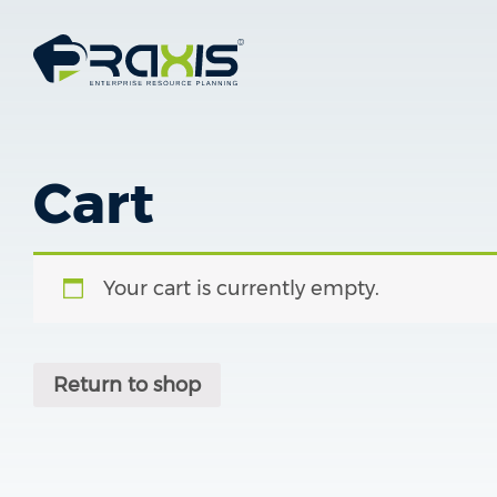
Cart
Your cart is currently empty.
Return to shop