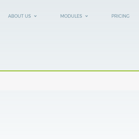
ABOUT US
MODULES
PRICING