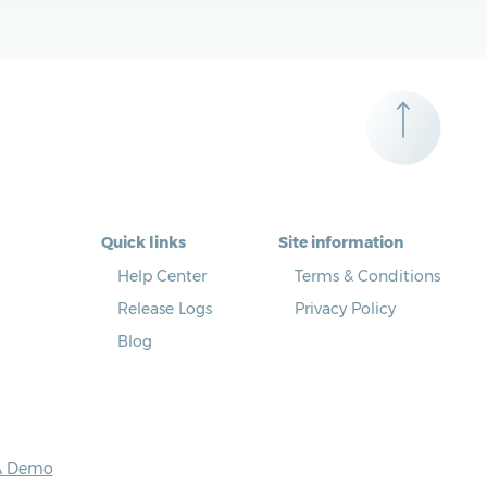
Quick links
Site information
Help Center
Terms & Conditions
Release Logs
Privacy Policy
Blog
A Demo