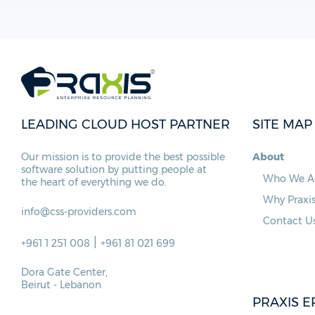
LEADING CLOUD HOST PARTNER
SITE MAP
Our mission is to provide the best possible
About
software solution by putting people at
Who We A
the heart of everything we do.
Why Praxi
info@css-providers.com
Contact U
|
+961 1 251 008
+961 81 021 699
Dora Gate Center,
Beirut - Lebanon
PRAXIS E