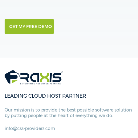
LEADING CLOUD HOST PARTNER
Our mission is to provide the best possible
software solution
by putting people at
the heart of everything we do.
info@css-providers.com