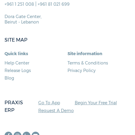
|
+961 1 251 008
+961 81 021 699
Dora Gate Center,
Beirut - Lebanon
SITE MAP
Quick links
Site information
Help Center
Terms & Conditions
Release Logs
Privacy Policy
Blog
PRAXIS
Go To App
Begin Your Free Trial
ERP
Request A Demo