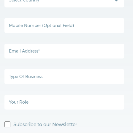
Subscribe to our Newsletter