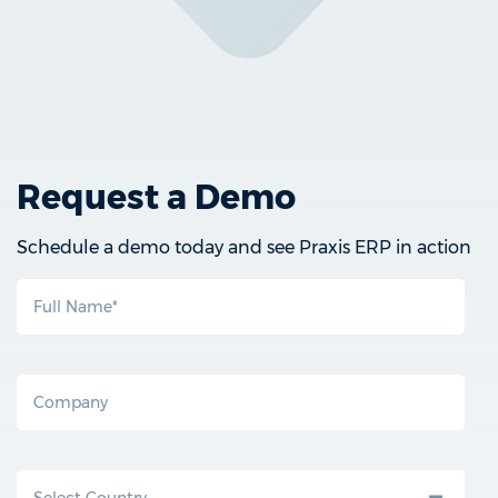
Request a Demo
Schedule a demo today and see Praxis ERP in action