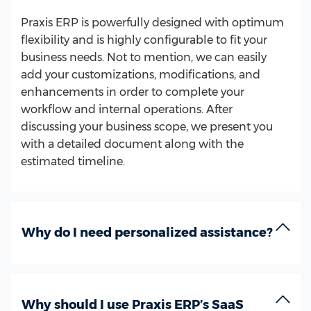
Praxis ERP is powerfully designed with optimum
flexibility and is highly configurable to fit your
business needs. Not to mention, we can easily
add your customizations, modifications, and
enhancements in order to complete your
workflow and internal operations. After
discussing your business scope, we present you
with a detailed document along with the
estimated timeline.
Why do I need personalized assistance?
Why should I use Praxis ERP’s SaaS