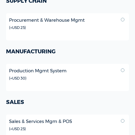
SUPPLY CHAIN
Procurement & Warehouse Mgmt
(
+USD 25
)
MANUFACTURING
Production Mgmt System
(
+USD 30
)
SALES
Sales & Services Mgm & POS
(
+USD 25
)