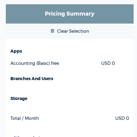
Pricing Summary
Clear Selection
Apps
USD 0
Accounting (Basic) free
Branches And Users
Storage
Total / Month
USD 0