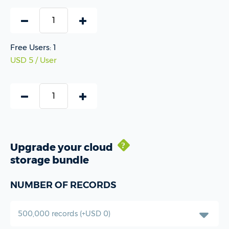
Free Users: 1
USD 5 / User
Upgrade your cloud
test
storage bundle
NUMBER OF RECORDS