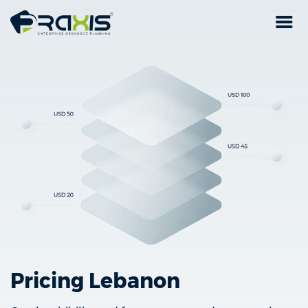
Pricing Lebanon