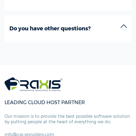
Do you have other questions?
LEADING CLOUD HOST PARTNER
Our mission is to provide the best possible
software solution
by putting people at
the heart of everything we do.
info@css-providers.com