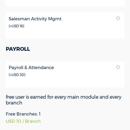
Salesman Activity Mgmt
(
+USD 16
)
PAYROLL
Payroll & Attendance
(
+USD 30
)
free user is earned for every main module and every
branch
Free Branches: 1
USD 10 / Branch