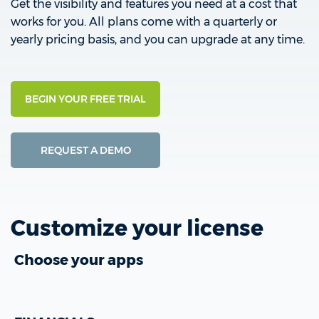
Get the visibility and features you need at a cost that
works for you. All plans come with a quarterly or
yearly pricing basis, and you can upgrade at any time.
BEGIN YOUR FREE TRIAL
REQUEST A DEMO
Customize your license
Choose your apps