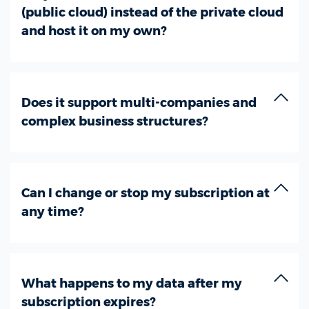
(public cloud) instead of the private cloud
and host it on my own?
Does it support multi-companies and
complex business structures?
Can I change or stop my subscription at
any time?
What happens to my data after my
subscription expires?