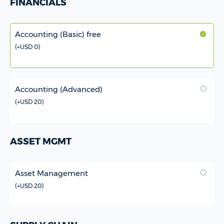
FINANCIALS
Accounting (Basic) free
(
+USD 0
)
Accounting (Advanced)
(
+USD 20
)
ASSET MGMT
Asset Management
(
+USD 20
)