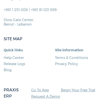
|
+961 1 251 008
+961 81 021 699
Dora Gate Center,
Beirut - Lebanon
SITE MAP
Quick links
Site information
Help Center
Terms & Conditions
Release Logs
Privacy Policy
Blog
PRAXIS
Go To App
Begin Your Free Trial
ERP
Request A Demo