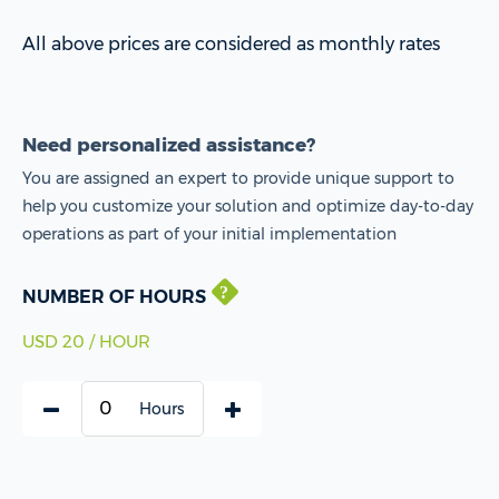
All above prices are considered as monthly rates
Need personalized assistance?
You are assigned an expert to provide unique support to
help you customize your solution and optimize day-to-day
operations as part of your initial implementation
NUMBER OF HOURS
USD 20 / HOUR
Hours