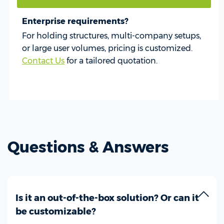
Enterprise requirements?
For holding structures, multi-company setups,
or large user volumes, pricing is customized.
Contact Us
for a tailored quotation.
Questions & Answers
Is it an out-of-the-box solution? Or can it
be customizable?