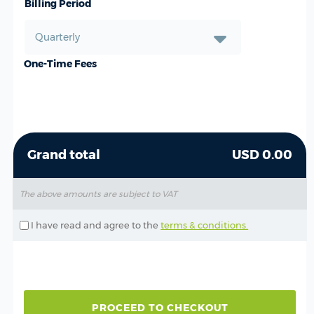
Billing Period
One-Time Fees
Grand total
USD 0.00
The above amounts are subject to VAT
I have read and agree to the
terms & conditions.
PROCEED TO CHECKOUT