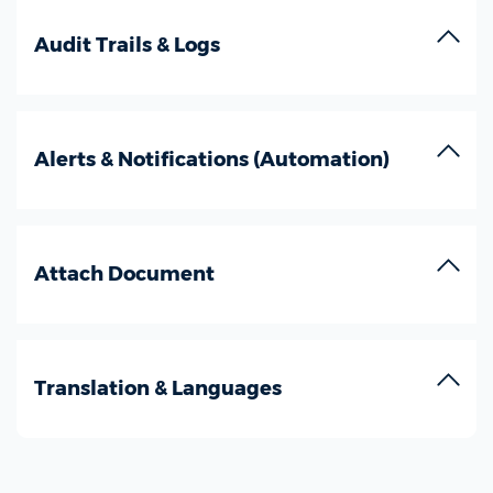
Audit Trails & Logs
Alerts & Notifications (Automation)
Attach Document
Translation & Languages