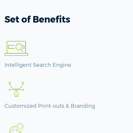
Set of Benefits
Intelligent Search Engine
Customized Print-outs & Branding