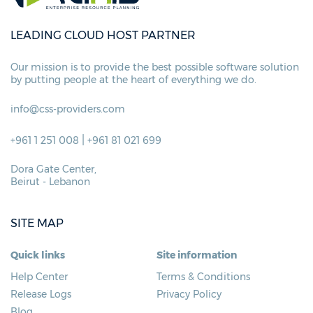
LEADING CLOUD HOST PARTNER
Our mission is to provide the best possible
software solution
by putting people at
the heart of everything we do.
info@css-providers.com
|
+961 1 251 008
+961 81 021 699
Dora Gate Center,
Beirut - Lebanon
SITE MAP
Quick links
Site information
Help Center
Terms & Conditions
Release Logs
Privacy Policy
Blog