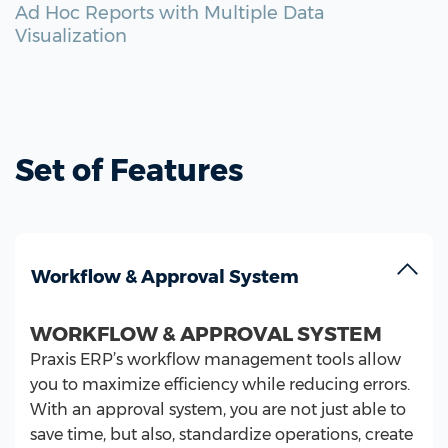
Ad Hoc Reports with Multiple Data
Visualization
Set of Features
Workflow & Approval System
WORKFLOW & APPROVAL SYSTEM
Praxis ERP’s workflow management tools allow
you to maximize efficiency while reducing errors.
With an approval system, you are not just able to
save time, but also, standardize operations, create