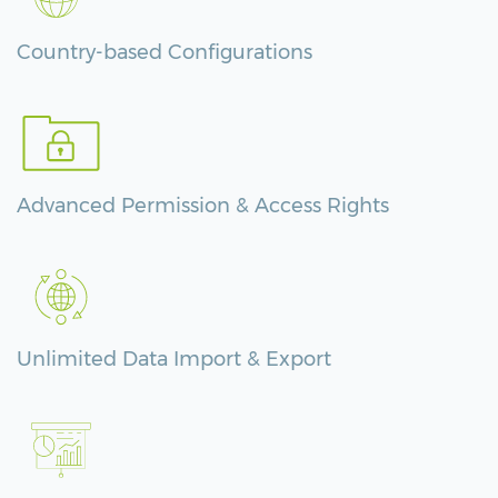
Country-based Configurations
Advanced Permission & Access Rights
Unlimited Data Import & Export