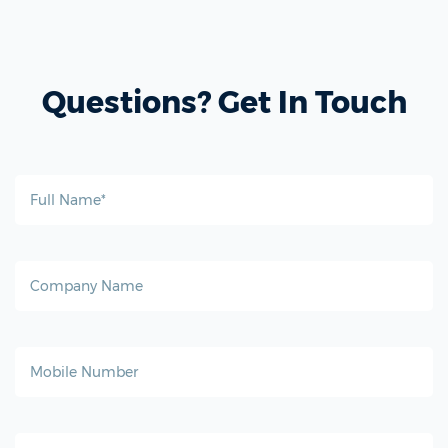
Questions? Get In Touch