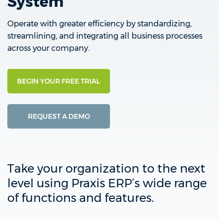
System
Operate with greater efficiency by standardizing,
streamlining, and integrating all business processes
across your company.
BEGIN YOUR FREE TRIAL
REQUEST A DEMO
Take your organization to the next
level using Praxis ERP’s wide range
of functions and features.