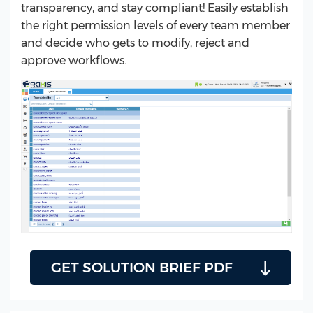
transparency, and stay compliant! Easily establish
the right permission levels of every team member
and decide who gets to modify, reject and
approve workflows.
GET SOLUTION BRIEF PDF