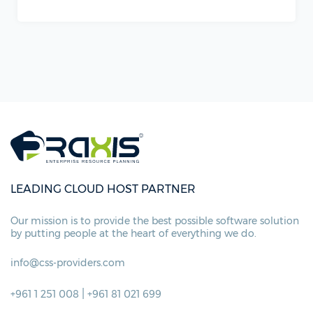
LEADING CLOUD HOST PARTNER
Our mission is to provide the best possible
software solution
by putting people at
the heart of everything we do.
info@css-providers.com
|
+961 1 251 008
+961 81 021 699