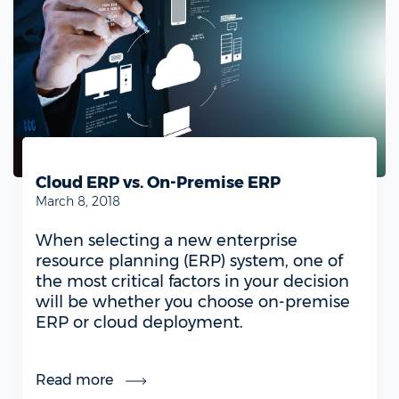
Cloud ERP vs. On-Premise ERP
March 8, 2018
When selecting a new enterprise
resource planning (ERP) system, one of
the most critical factors in your decision
will be whether you choose on-premise
ERP or cloud deployment.
Read more