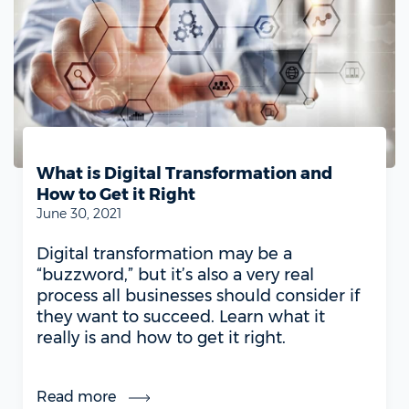
What is Digital Transformation and
How to Get it Right
June 30, 2021
Digital transformation may be a
“buzzword,” but it’s also a very real
process all businesses should consider if
they want to succeed. Learn what it
really is and how to get it right.
Read more