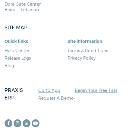
Dora Gate Center,
Beirut - Lebanon
SITE MAP
Quick links
Site information
Help Center
Terms & Conditions
Release Logs
Privacy Policy
Blog
PRAXIS
Go To App
Begin Your Free Trial
ERP
Request A Demo