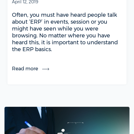
April 12, 2019
Often, you must have heard people talk
about ‘ERP’ in events, session or you
might have seen while you were
browsing. No matter where you have
heard this, it is important to understand
the ERP basics.
Read more