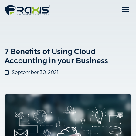
7 Benefits of Using Cloud
Accounting in your Business
September 30, 2021