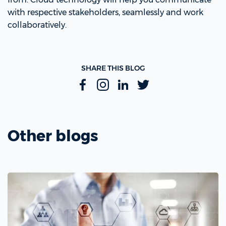
with respective stakeholders, seamlessly and work
collaboratively.
SHARE THIS BLOG
Facebook
instagram
LinkedIn
Twitter
Other blogs