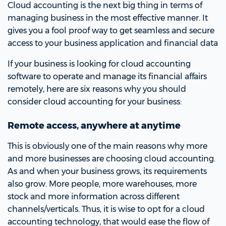
Cloud accounting is the next big thing in terms of
managing business in the most effective manner. It
gives you a fool proof way to get seamless and secure
access to your business application and financial data
If your business is looking for cloud accounting
software to operate and manage its financial affairs
remotely, here are six reasons why you should
consider cloud accounting for your business:
Remote access, anywhere at anytime
This is obviously one of the main reasons why more
and more businesses are choosing cloud accounting.
As and when your business grows, its requirements
also grow. More people, more warehouses, more
stock and more information across different
channels/verticals. Thus, it is wise to opt for a cloud
accounting technology, that would ease the flow of