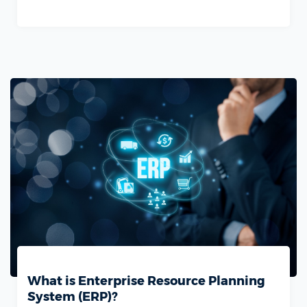
What is Enterprise Resource Planning
System (ERP)?