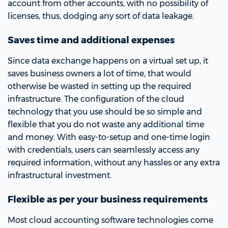
account from other accounts, with no possibility of
licenses, thus, dodging any sort of data leakage.
Saves time and additional expenses
Since data exchange happens on a virtual set up, it
saves business owners a lot of time, that would
otherwise be wasted in setting up the required
infrastructure. The configuration of the cloud
technology that you use should be so simple and
flexible that you do not waste any additional time
and money. With easy-to-setup and one-time login
with credentials, users can seamlessly access any
required information, without any hassles or any extra
infrastructural investment.
Flexible as per your business requirements
Most cloud accounting software technologies come