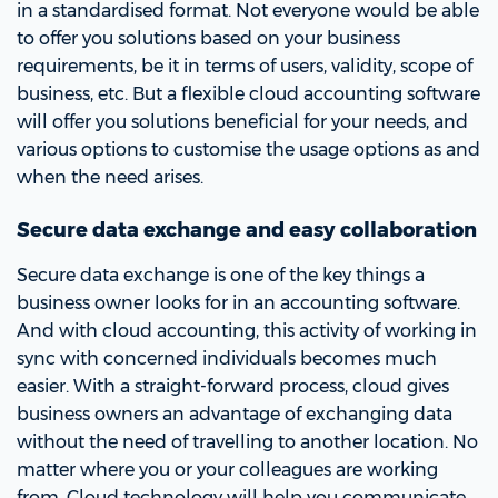
in a standardised format. Not everyone would be able
to offer you solutions based on your business
requirements, be it in terms of users, validity, scope of
business, etc. But a flexible cloud accounting software
will offer you solutions beneficial for your needs, and
various options to customise the usage options as and
when the need arises.
Secure data exchange and easy collaboration
Secure data exchange is one of the key things a
business owner looks for in an accounting software.
And with cloud accounting, this activity of working in
sync with concerned individuals becomes much
easier. With a straight-forward process, cloud gives
business owners an advantage of exchanging data
without the need of travelling to another location. No
matter where you or your colleagues are working
from. Cloud technology will help you communicate