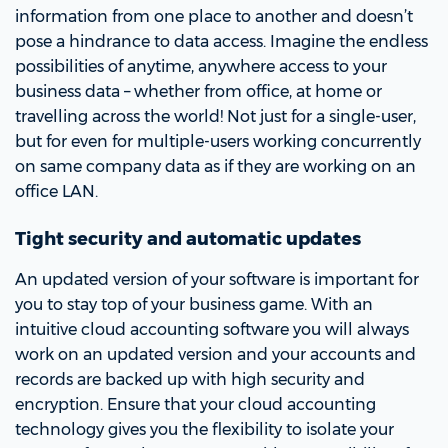
information from one place to another and doesn’t
pose a hindrance to data access. Imagine the endless
possibilities of anytime, anywhere access to your
business data – whether from office, at home or
travelling across the world! Not just for a single-user,
but for even for multiple-users working concurrently
on same company data as if they are working on an
office LAN.
Tight security and automatic updates
An updated version of your software is important for
you to stay top of your business game. With an
intuitive cloud accounting software you will always
work on an updated version and your accounts and
records are backed up with high security and
encryption. Ensure that your cloud accounting
technology gives you the flexibility to isolate your