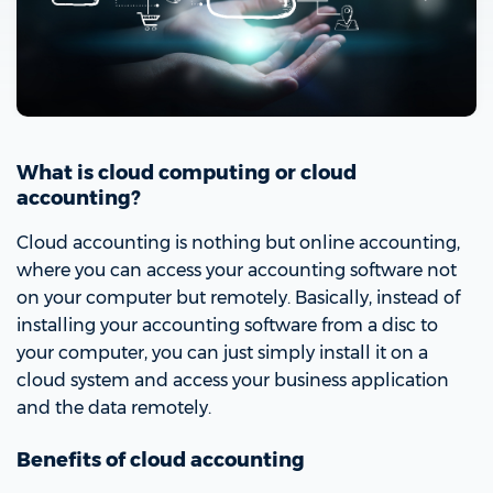
What is cloud computing or cloud
accounting?
Cloud accounting is nothing but online accounting,
where you can access your accounting software not
on your computer but remotely. Basically, instead of
installing your accounting software from a disc to
your computer, you can just simply install it on a
cloud system and access your business application
and the data remotely.
Benefits of cloud accounting